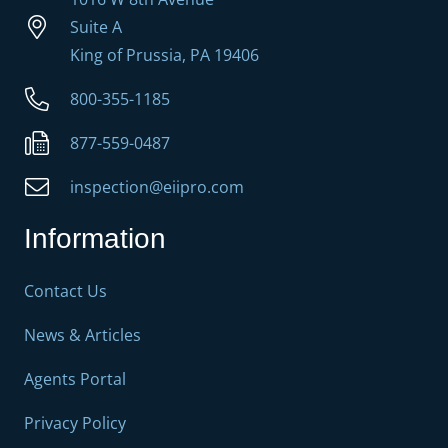
Suite A
King of Prussia, PA 19406
800-355-1185
877-559-0487
inspection@eiipro.com
Information
Contact Us
News & Articles
Agents Portal
Privacy Policy