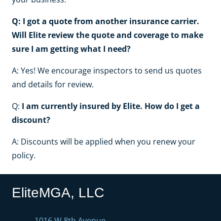
Q: I got a quote from another insurance carrier.
Will Elite review the quote and coverage to make
sure I am getting what I need?
A: Yes! We encourage inspectors to send us quotes
and details for review.
Q:
I am currently insured by Elite. How do I get a
discount?
A: Discounts will be applied when you renew your
policy.
EliteMGA, LLC
1016 W 8th Avenue