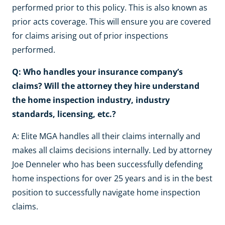
performed prior to this policy. This is also known as
prior acts coverage. This will ensure you are covered
for claims arising out of prior inspections
performed.
Q: Who handles your insurance company’s
claims? Will the attorney they hire understand
the home inspection industry, industry
standards, licensing, etc.?
A: Elite MGA handles all their claims internally and
makes all claims decisions internally. Led by attorney
Joe Denneler who has been successfully defending
home inspections for over 25 years and is in the best
position to successfully navigate home inspection
claims.