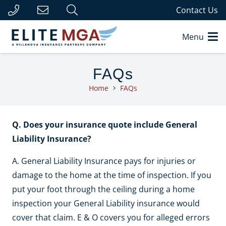
Contact Us
Menu
FAQs
Home
FAQs
Q. Does your insurance quote include General
Liability Insurance?
A. General Liability Insurance pays for injuries or
damage to the home at the time of inspection. If you
put your foot through the ceiling during a home
inspection your General Liability insurance would
cover that claim. E & O covers you for alleged errors