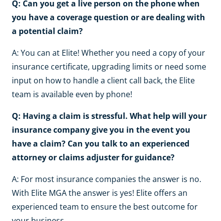
Q: Can you get a live person on the phone when
you have a coverage question or are dealing with
a potential claim?
A: You can at Elite! Whether you need a copy of your
insurance certificate, upgrading limits or need some
input on how to handle a client call back, the Elite
team is available even by phone!
Q: Having a claim is stressful. What help will your
insurance company give you in the event you
have a claim? Can you talk to an experienced
attorney or claims adjuster for guidance?
A: For most insurance companies the answer is no.
With Elite MGA the answer is yes! Elite offers an
experienced team to ensure the best outcome for
your business.