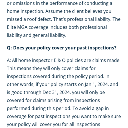
or omissions in the performance of conducting a
home inspection. Assume the client believes you
missed a roof defect. That’s professional liability. The
Elite MGA coverage includes both professional
liability and general liability.
Q: Does your policy cover your past inspections?
A: All home inspector E & O policies are claims made.
This means they will only cover claims for
inspections covered during the policy period. In
other words, if your policy starts on Jan 1, 2024, and
is good through Dec 31, 2024, you will only be
covered for claims arising from inspections
performed during this period. To avoid a gap in
coverage for past inspections you want to make sure
your policy will cover you for all inspections