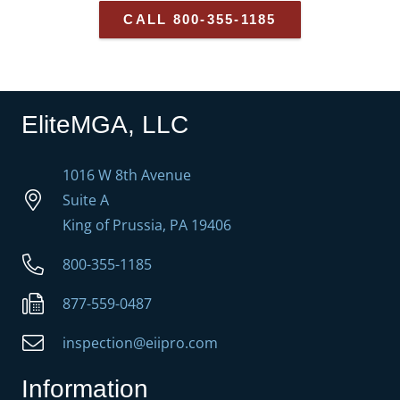
CALL 800-355-1185
EliteMGA, LLC
1016 W 8th Avenue
Suite A
King of Prussia, PA 19406
800-355-1185
877-559-0487
inspection@eiipro.com
Information