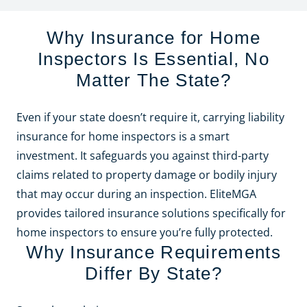
Why Insurance for Home
Inspectors Is Essential, No
Matter The State?
Even if your state doesn’t require it, carrying liability
insurance for home inspectors is a smart
investment. It safeguards you against third-party
claims related to property damage or bodily injury
that may occur during an inspection. EliteMGA
provides tailored insurance solutions specifically for
home inspectors to ensure you’re fully protected.
Why Insurance Requirements
Differ By State?