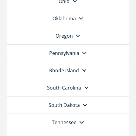
Ohio
Oklahoma
Oregon
Pennsylvania
Rhode Island
South Carolina
South Dakota
Tennessee