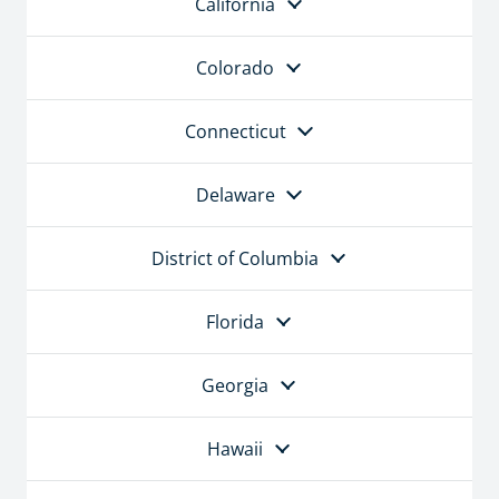
California
Colorado
Connecticut
Delaware
District of Columbia
Florida
Georgia
Hawaii