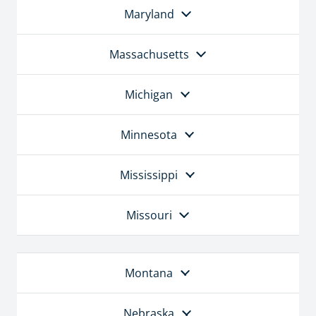
Maryland
Massachusetts
Michigan
Minnesota
Mississippi
Missouri
Montana
Nebraska