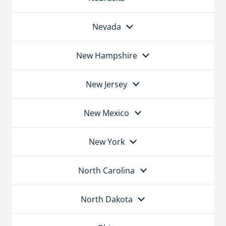
Nevada
New Hampshire
New Jersey
New Mexico
New York
North Carolina
North Dakota