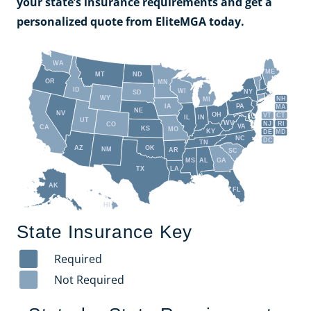
your state’s insurance requirements and get a
personalized quote from EliteMGA today.
WA
ME
MT
ND
OR
MN
ID
WI
NY
SD
WY
NH
MI
IA
PA
MA
NE
NV
OH
VT
CT
IL
IN
UT
WV
NJ
RI
CO
VA
CA
KS
MO
KY
DE
MD
NC
DC
TN
AZ
OK
NM
AR
SC
MS
AL
GA
TX
LA
AK
FL
HI
State Insurance Key
Required
Not Required