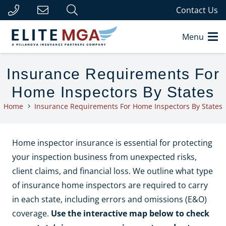
Contact Us
Menu
Insurance Requirements For
Home Inspectors By States
Home
Insurance Requirements For Home Inspectors By States
Home inspector insurance is essential for protecting
your inspection business from unexpected risks,
client claims, and financial loss. We outline what type
of insurance home inspectors are required to carry
in each state, including errors and omissions (E&O)
coverage.
Use the interactive map below to check