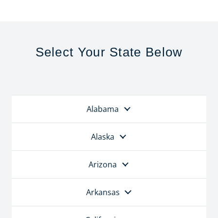
Select Your State Below
Alabama
Alaska
Arizona
Arkansas