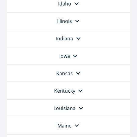
Idaho
Illinois
Indiana
Iowa
Kansas
Kentucky
Louisiana
Maine