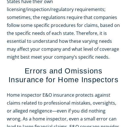
States have their own
licensing/inspection/regulatory requirements;
sometimes, the regulations require that companies
follow some specific procedures for claims, based on
the specific needs of each state. Therefore, it is
essential to understand how these varying needs
may affect your company and what level of coverage
might best meet your company’s specific needs.
Errors and Omissions
Insurance for Home Inspectors
Home inspector E&O insurance protects against
claims related to professional mistakes, oversights,
or alleged negligence—even if you did nothing
wrong. As a home inspector, even a small error can
lead to large financial claims. E&O coverage provides