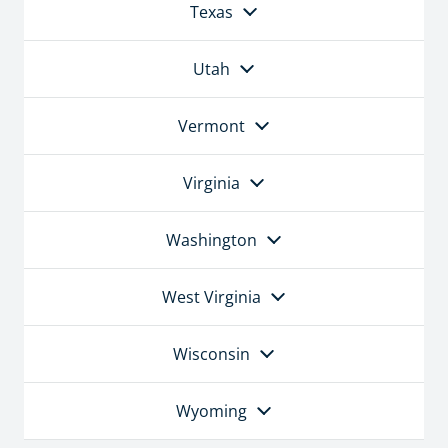
Texas
Utah
Vermont
Virginia
Washington
West Virginia
Wisconsin
Wyoming