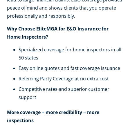
peace of mind and shows clients that you operate
professionally and responsibly.
Why Choose EliteMGA for E&O Insurance for
Home Inspectors?
Specialized coverage for home inspectors in all
50 states
Easy online quotes and fast coverage issuance
Referring Party Coverage at no extra cost
Competitive rates and superior customer
support
More coverage = more credibility = more
inspections