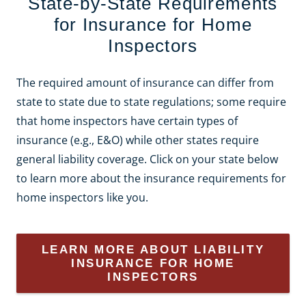
State-by-State Requirements
for Insurance for Home
Inspectors
The required amount of insurance can differ from
state to state due to state regulations; some require
that home inspectors have certain types of
insurance (e.g., E&O) while other states require
general liability coverage. Click on your state below
to learn more about the insurance requirements for
home inspectors like you.
LEARN MORE ABOUT LIABILITY
INSURANCE FOR HOME
INSPECTORS