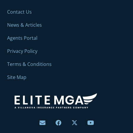
Contact Us
News & Articles
Agents Portal
Privacy Policy
Terms & Conditions
Site Map