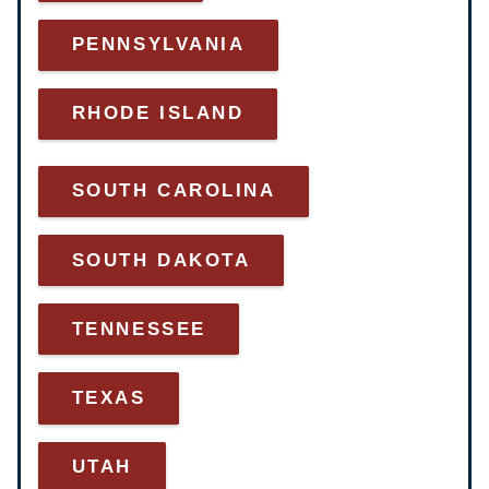
PENNSYLVANIA
RHODE ISLAND
SOUTH CAROLINA
SOUTH DAKOTA
TENNESSEE
TEXAS
UTAH