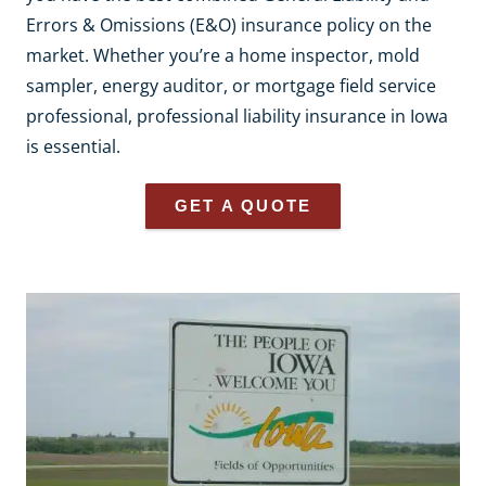
Errors & Omissions (E&O) insurance policy on the
market. Whether you’re a home inspector, mold
sampler, energy auditor, or mortgage field service
professional, professional liability insurance in Iowa
is essential.
GET A QUOTE