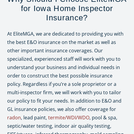
for Iowa Home Inspector
Insurance?
At EliteMGA, we are dedicated to providing you with
the best E&O insurance on the market as well as
other important insurance coverages. Our
specialized, experienced staff will work with you to
understand your business and individual needs in
order to construct the best possible insurance
policy. Regardless if you’re a sole proprietor or a
multi-inspector firm, we will work with you to tailor
our policy to fit your needs. In addition to E&O and
GL insurance policies, we also offer coverage for
radon
, lead paint,
termite/WDI/WDO
, pool & spa,
septic/water testing, indoor air quality testing,