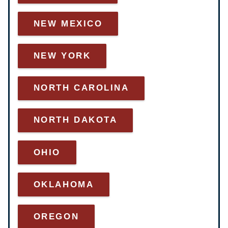
NEW MEXICO
NEW YORK
NORTH CAROLINA
NORTH DAKOTA
OHIO
OKLAHOMA
OREGON