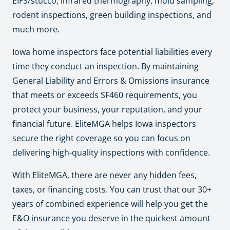
EIFS/stucco, infrared thermography, mold sampling,
rodent inspections, green building inspections, and
much more.
Iowa home inspectors face potential liabilities every
time they conduct an inspection. By maintaining
General Liability and Errors & Omissions insurance
that meets or exceeds SF460 requirements, you
protect your business, your reputation, and your
financial future. EliteMGA helps Iowa inspectors
secure the right coverage so you can focus on
delivering high-quality inspections with confidence.
With EliteMGA, there are never any hidden fees,
taxes, or financing costs. You can trust that our 30+
years of combined experience will help you get the
E&O insurance you deserve in the quickest amount