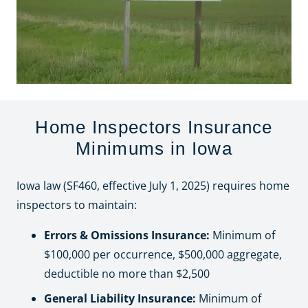
Home Inspectors Insurance
Minimums in Iowa
Iowa law (SF460, effective July 1, 2025) requires home
inspectors to maintain:
Errors & Omissions Insurance:
Minimum of
$100,000 per occurrence, $500,000 aggregate,
deductible no more than $2,500
General Liability Insurance:
Minimum of