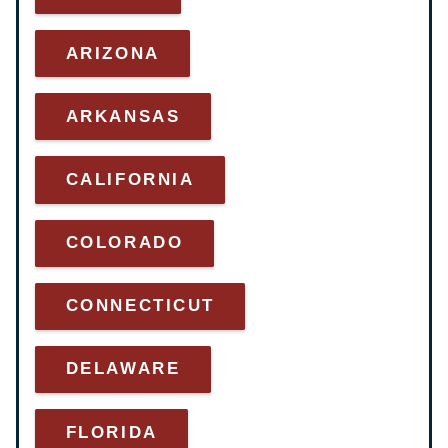
ARI
ZONA
ARKANSAS
CALIFORNIA
COLORADO
CONNECTICUT
DELAWARE
FLORIDA