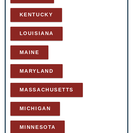
KENTUCKY
LOUISIANA
MAINE
MARYLAND
MASSACHUSETTS
MICHIGAN
MINNESOTA