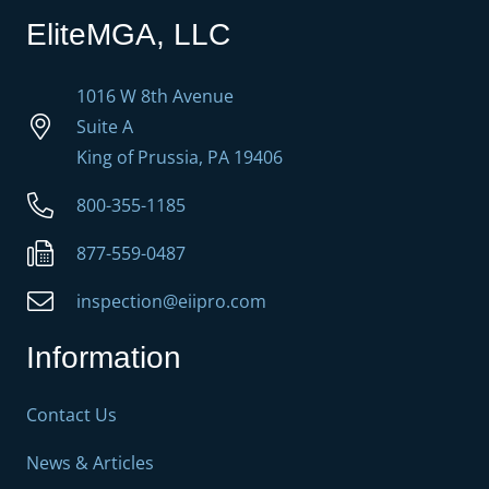
EliteMGA, LLC
1016 W 8th Avenue
Suite A
King of Prussia, PA 19406
800-355-1185
877-559-0487
inspection@eiipro.com
Information
Contact Us
News & Articles