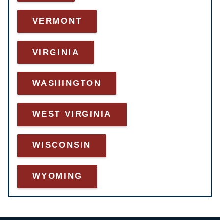
VERMONT
VIRGINIA
WASHINGTON
WEST VIRGINIA
WISCONSIN
WYOMING