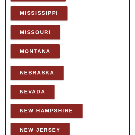
MISSISSIPPI
MISSOURI
MONTANA
NEBRASKA
NEVADA
NEW HAMPSHIRE
NEW JERSEY