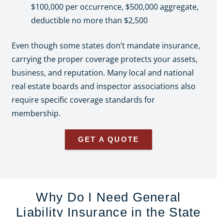
$100,000 per occurrence, $500,000 aggregate,
deductible no more than $2,500
Even though some states don’t mandate insurance,
carrying the proper coverage protects your assets,
business, and reputation. Many local and national
real estate boards and inspector associations also
require specific coverage standards for
membership.
GET A QUOTE
Why Do I Need General
Liability Insurance in the State