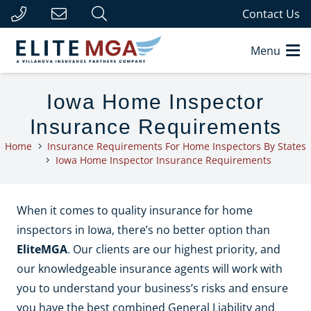
Contact Us
Menu
Iowa Home Inspector
Insurance Requirements
Home
Insurance Requirements For Home Inspectors By States
Iowa Home Inspector Insurance Requirements
When it comes to quality insurance for home
inspectors in Iowa, there’s no better option than
EliteMGA
. Our clients are our highest priority, and
our knowledgeable insurance agents will work with
you to understand your business’s risks and ensure
you have the best combined General Liability and