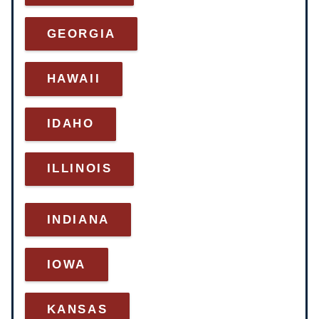
GEORGIA
HAWAII
IDAHO
ILLINOIS
INDIANA
IOWA
KANSAS