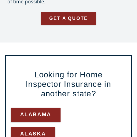
of time possible.
GET A QUOTE
Looking for Home
Inspector Insurance in
another state?
ALABAMA
ALASKA