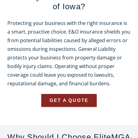
of Iowa?
Protecting your business with the right insurance is
a smart, proactive choice. E&O insurance shields you
from potential liabilities caused by alleged errors or
omissions during inspections. General Liability
protects your business from property damage or
bodily injury claims. Operating without proper
coverage could leave you exposed to lawsuits,
reputational damage, and financial burdens.
GET A QUOTE
Why Should I Choose EliteMGA