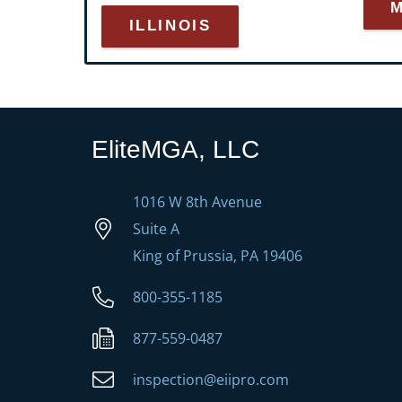
ILLINOIS
EliteMGA, LLC
1016 W 8th Avenue
Suite A
King of Prussia, PA 19406
800-355-1185
877-559-0487
inspection@eiipro.com