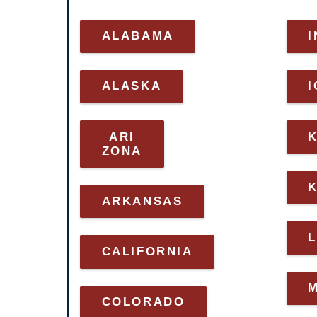
ALABAMA
I
ALASKA
ARI
ZONA
ARKANSAS
L
CALIFORNIA
COLORADO