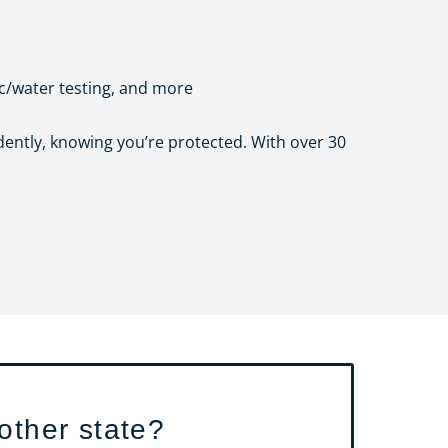
ic/water testing, and more
dently, knowing you’re protected. With over 30
other state?