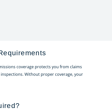
Requirements
Omissions coverage protects you from claims
e inspections. Without proper coverage, your
uired?