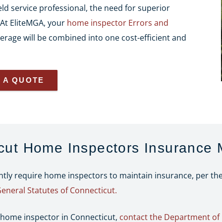
ld service professional, the need for superior
. At EliteMGA, your
home inspector Errors and
erage will be combined into one cost-efficient and
 A QUOTE
cut Home Inspectors Insurance
ently require home inspectors to maintain insurance, per t
General Statutes of Connecticut.
 home inspector in Connecticut,
contact the Department of 