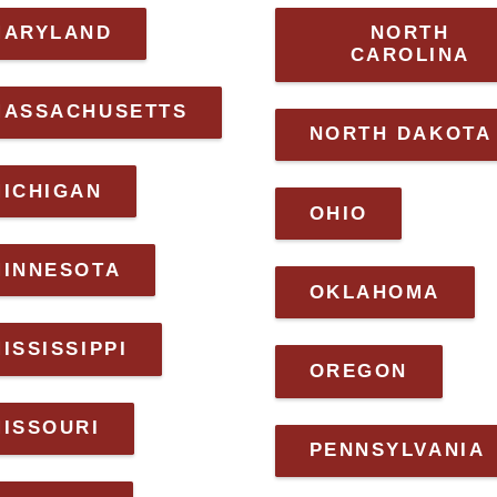
MARYLAND
NORTH
CAROLINA
MASSACHUSETTS
NORTH DAKOTA
MICHIGAN
OHIO
MINNESOTA
OKLAHOMA
ISSISSIPPI
OREGON
MISSOURI
PENNSYLVANIA