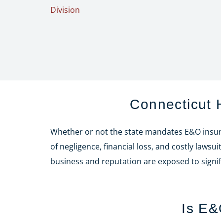
Division
Connecticut
Whether or not the state mandates E&O insura
of negligence, financial loss, and costly law
business and reputation are exposed to signifi
Is E&