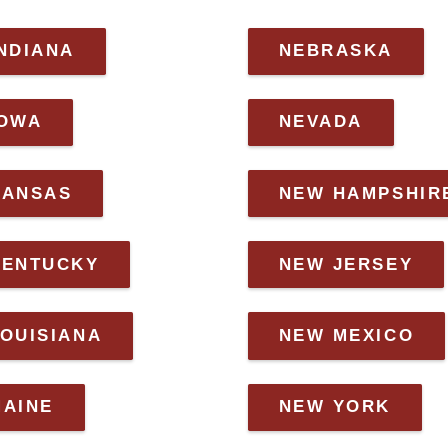
NDIANA
NEBRASKA
IOWA
NEVADA
KANSAS
NEW HAMPSHIR
KENTUCKY
NEW JERSEY
OUISIANA
NEW MEXICO
MAINE
NEW YORK