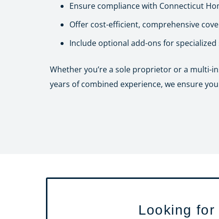
Ensure compliance with Connecticut Hom
Offer cost-efficient, comprehensive cov
Include optional add-ons for specialized
Whether you’re a sole proprietor or a multi-i
years of combined experience, we ensure you g
Looking for