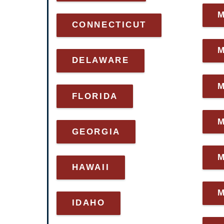
CONNECTICUT
DELAWARE
FLORIDA
GEORGIA
M
HAWAII
IDAHO