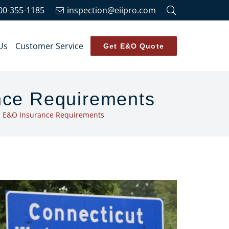
00-355-1185
inspection@eiipro.com
Us
Customer Service
Get E&O Quote
nce Requirements
n E&O Insurance Requirements