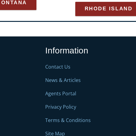
MONTANA
RHODE ISLAND
Information
Contact Us
News & Articles
Agents Portal
Privacy Policy
Terms & Conditions
Site Map