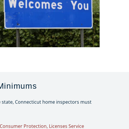
 Minimums
he state, Connecticut home inspectors must
Consumer Protection, Licenses Service