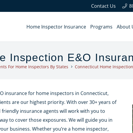
Contact Us
8
Home Inspector Insurance
Programs
About 
e Inspection E&O Insura
nts For Home Inspectors By States
Connecticut Home Inspectio
E&O insurance for home inspectors in Connecticut,
ients are our highest priority. With over 30+ years of
riendly insurance agents will work with you to
way to cover those exposures. We will guide you in
your business. Whether you’re a home inspector,