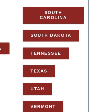
SOUTH
CAROLINA
SOUTH DAKOTA
E
TENNESSEE
TEXAS
UTAH
VERMONT