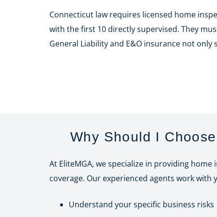
Connecticut law requires licensed home insp
with the first 10 directly supervised. They mu
General Liability and E&O insurance not only
Why Should I Choose 
At EliteMGA, we specialize in providing home 
coverage. Our experienced agents work with y
Understand your specific business risks