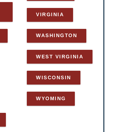
VIRGINIA
WASHINGTON
WEST VIRGINIA
WISCONSIN
WYOMING