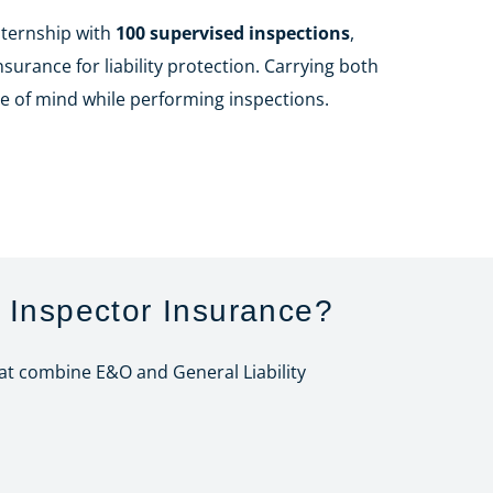
nternship with
100 supervised inspections
,
urance for liability protection. Carrying both
e of mind while performing inspections.
 Inspector Insurance?
hat combine E&O and General Liability