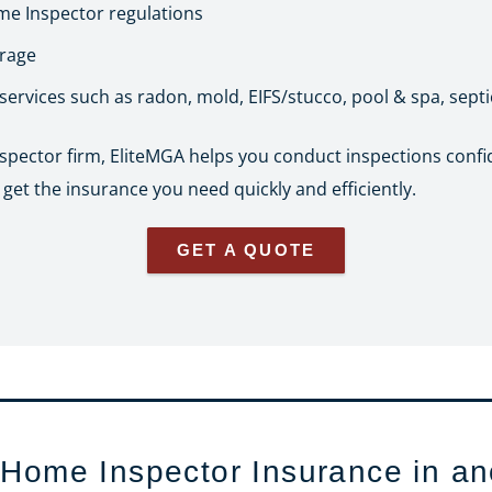
e Inspector regulations
erage
 services such as radon, mold, EIFS/stucco, pool & spa, sept
nspector firm, EliteMGA helps you conduct inspections confi
et the insurance you need quickly and efficiently.
GET A QUOTE
 Home Inspector Insurance in an