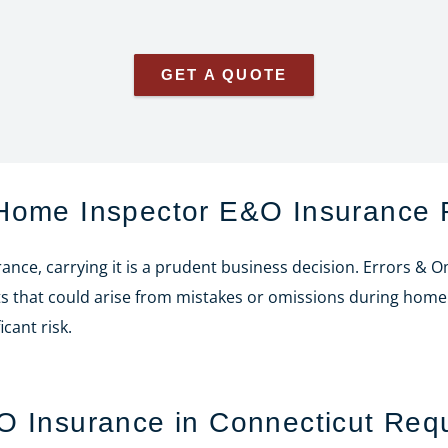
GET A QUOTE
 Home Inspector E&O Insurance 
nce, carrying it is a prudent business decision. Errors & 
suits that could arise from mistakes or omissions during hom
cant risk.
O Insurance in Connecticut Req