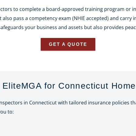
ectors to complete a board-approved training program or i
st also pass a competency exam (NHIE accepted) and carry ins
 safeguards your business and assets but also provides peac
GET A QUOTE
EliteMGA for Connecticut Home
inspectors in Connecticut with tailored insurance policies t
ou to: