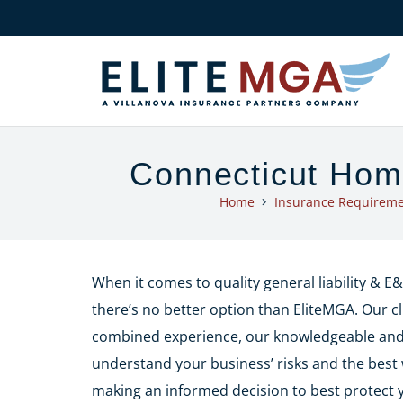
Connecticut Hom
Home
Insurance Requireme
When it comes to quality general liability & 
there’s no better option than EliteMGA. Our cl
combined experience, our knowledgeable and f
understand your business’ risks and the best 
making an informed decision to best protect 