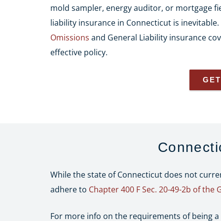
mold sampler, energy auditor, or mortgage fie
liability insurance in Connecticut is inevitable
Omissions
and General Liability insurance cov
effective policy.
GET
Connecti
While the state of Connecticut does not curr
adhere to
Chapter 400 F Sec. 20-49-2b of the 
For more info on the requirements of being a