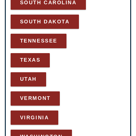
SOUTH CAROLINA
SOUTH DAKOTA
TENNESSEE
TEXAS
UTAH
VERMONT
VIRGINIA