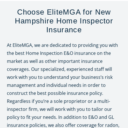
Choose EliteMGA for New
Hampshire Home Inspector
Insurance
At EliteMGA, we are dedicated to providing you with
the best Home Inspection E&O insurance on the
market as well as other important insurance
coverages. Our specialized, experienced staff will
work with you to understand your business’s risk
management and individual needs in order to
construct the best possible insurance policy.
Regardless if you’re a sole proprietor or a multi-
inspector firm, we will work with you to tailor our
policy to fit your needs. In addition to E&O and GL
insurance policies, we also offer coverage for radon,