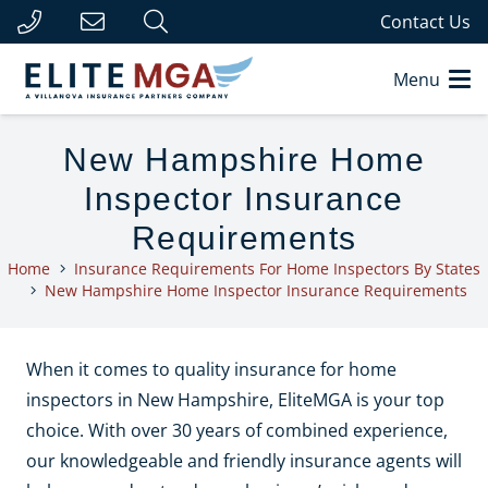
Contact Us
Menu
New Hampshire Home
Inspector Insurance
Requirements
Home
Insurance Requirements For Home Inspectors By States
New Hampshire Home Inspector Insurance Requirements
When it comes to quality insurance for home
inspectors in New Hampshire, EliteMGA is your top
choice. With over 30 years of combined experience,
our knowledgeable and friendly insurance agents will