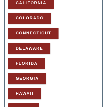
CALIFORNIA
COLORADO
CONNECTICUT
DELAWARE
FLORIDA
GEORGIA
HAWAII