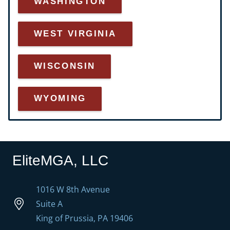
WASHINGTON
WEST VIRGINIA
WISCONSIN
WYOMING
EliteMGA, LLC
1016 W 8th Avenue
Suite A
King of Prussia, PA 19406