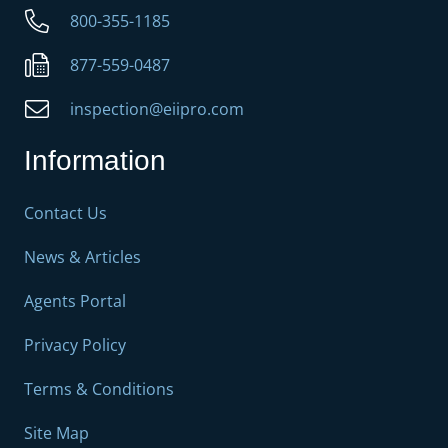
800-355-1185
877-559-0487
inspection@eiipro.com
Information
Contact Us
News & Articles
Agents Portal
Privacy Policy
Terms & Conditions
Site Map