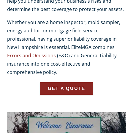
help you understand your business’s risks and
determine the best coverage to protect your assets.
Whether you are a home inspector, mold sampler,
energy auditor, or mortgage field service
professional, having superior liability coverage in
New Hampshire is essential. EliteMGA combines
Errors and Omissions
(E&O) and General Liability
insurance into one cost-effective and
comprehensive policy.
GET A QUOTE