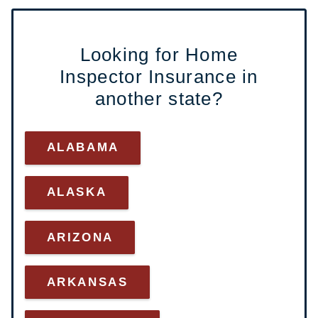
Looking for Home
Inspector Insurance in
another state?
ALABAMA
ALASKA
ARI
ZONA
ARKANSAS