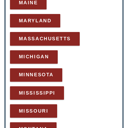
MAINE
MARYLAND
MASSACHUSETTS
MICHIGAN
MINNESOTA
MISSISSIPPI
MISSOURI