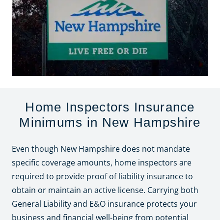
Home Inspectors Insurance
Minimums in New Hampshire
Even though New Hampshire does not mandate
specific coverage amounts, home inspectors are
required to provide proof of liability insurance to
obtain or maintain an active license. Carrying both
General Liability and E&O insurance protects your
business and financial well-being from potential