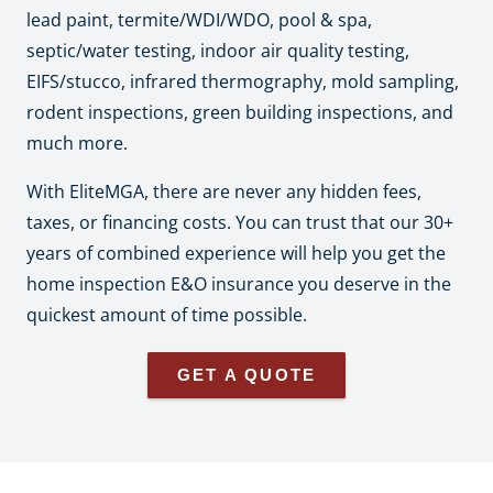
lead paint, termite/WDI/WDO, pool & spa,
septic/water testing, indoor air quality testing,
EIFS/stucco, infrared thermography, mold sampling,
rodent inspections, green building inspections, and
much more.
With EliteMGA, there are never any hidden fees,
taxes, or financing costs. You can trust that our 30+
years of combined experience will help you get the
home inspection E&O insurance you deserve in the
quickest amount of time possible.
GET A QUOTE