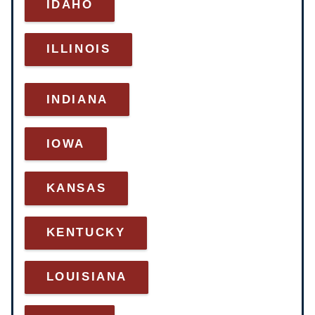
IDAHO
ILLINOIS
INDIANA
IOWA
KANSAS
KENTUCKY
LOUISIANA