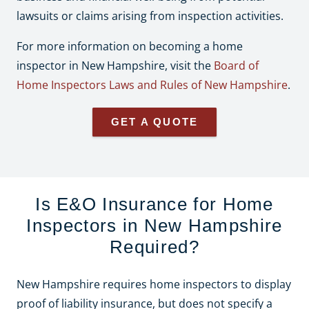
lawsuits or claims arising from inspection activities.
For more information on becoming a home
inspector in New Hampshire, visit the
Board of
Home Inspectors Laws and Rules of New Hampshire
.
GET A QUOTE
Is E&O Insurance for Home
Inspectors in New Hampshire
Required?
New Hampshire requires home inspectors to display
proof of liability insurance, but does not specify a