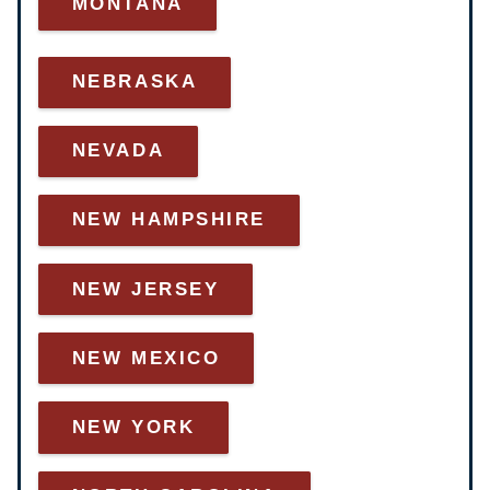
MONTANA
NEBRASKA
NEVADA
NEW HAMPSHIRE
NEW JERSEY
NEW MEXICO
NEW YORK