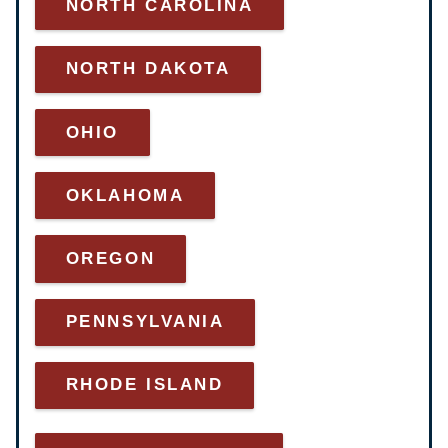
NORTH CAROLINA
NORTH DAKOTA
OHIO
OKLAHOMA
OREGON
PENNSYLVANIA
RHODE ISLAND