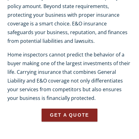
policy amount. Beyond state requirements,
protecting your business with proper insurance
coverage is a smart choice. E&O insurance
safeguards your business, reputation, and finances
from potential liabilities and lawsuits.
Home inspectors cannot predict the behavior of a
buyer making one of the largest investments of their
life. Carrying insurance that combines General
Liability and E&O coverage not only differentiates
your services from competitors but also ensures
your business is financially protected.
GET A QUOTE